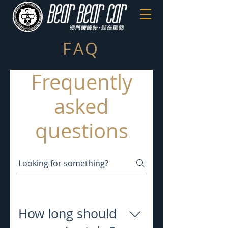
FAQ
Frequently
asked
questions
How long should