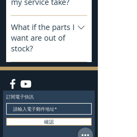
my service take?
Typical turnaround time work for
all jobs is 10-12 business days after
What if the parts I
clubs arrive at my shop
want are out of
stock?
We will do our best to keep out
website updated with ONLY parts
that are in stock. If we see an order
with a part on it that is out of stock,
we will quickly notify the customer
訂閱電子快訊
and a decision will be made then.
確認